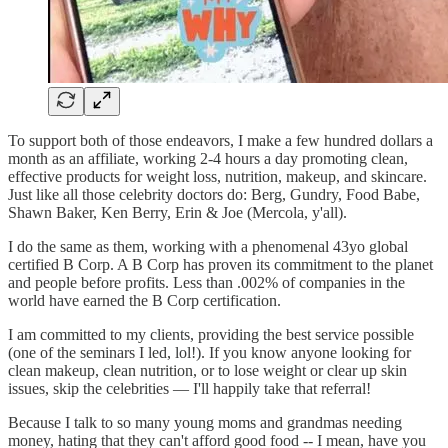
To support both of those endeavors, I make a few hundred dollars a
month as an affiliate, working 2-4 hours a day promoting clean,
effective products for weight loss, nutrition, makeup, and skincare.
Just like all those celebrity doctors do: Berg, Gundry, Food Babe,
Shawn Baker, Ken Berry, Erin & Joe (Mercola, y'all).
I do the same as them, working with a phenomenal 43yo global
certified B Corp. A B Corp has proven its commitment to the planet
and people before profits. Less than .002% of companies in the
world have earned the B Corp certification.
I am committed to my clients, providing the best service possible
(one of the seminars I led, lol!). If you know anyone looking for
clean makeup, clean nutrition, or to lose weight or clear up skin
issues, skip the celebrities — I'll happily take that referral!
Because I talk to so many young moms and grandmas needing
money, hating that they can't afford good food -- I mean, have you