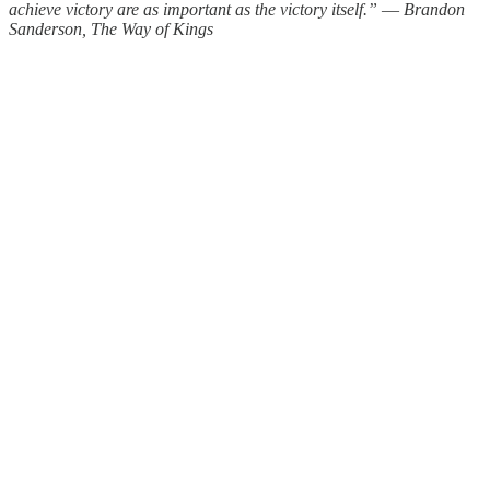
achieve victory are as important as the victory itself.” ― Brandon
Sanderson, The Way of Kings