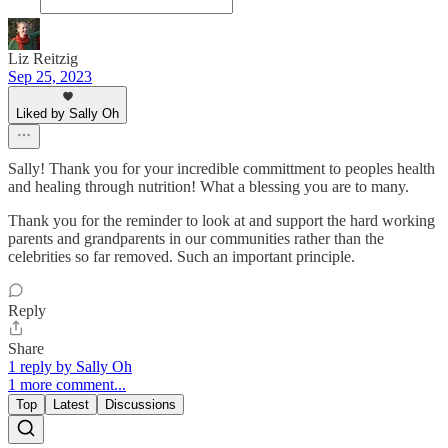
Liz Reitzig
Sep 25, 2023
Liked by Sally Oh
Sally! Thank you for your incredible committment to peoples health
and healing through nutrition! What a blessing you are to many.
Thank you for the reminder to look at and support the hard working
parents and grandparents in our communities rather than the
celebrities so far removed. Such an important principle.
Reply
Share
1 reply by Sally Oh
1 more comment...
Top
Latest
Discussions