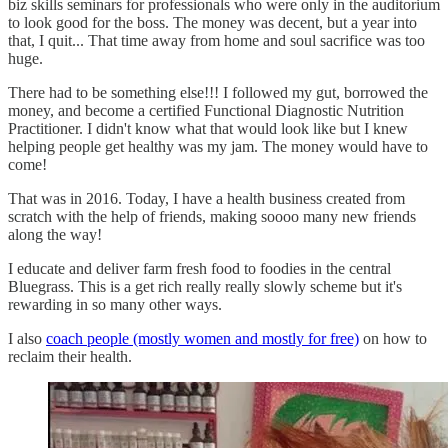
biz skills seminars for professionals who were only in the auditorium
to look good for the boss. The money was decent, but a year into
that, I quit... That time away from home and soul sacrifice was too
huge.
There had to be something else!!! I followed my gut, borrowed the
money, and become a certified Functional Diagnostic Nutrition
Practitioner. I didn't know what that would look like but I knew
helping people get healthy was my jam. The money would have to
come!
That was in 2016. Today, I have a health business created from
scratch with the help of friends, making soooo many new friends
along the way!
I educate and deliver farm fresh food to foodies in the central
Bluegrass. This is a get rich really really slowly scheme but it's
rewarding in so many other ways.
I also
coach people (mostly women and mostly for free)
on how to
reclaim their health.