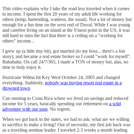
This video explains why I take the road less traveled when it comes
to income. I spent the first 20 years of my adult life working for
others (temp, bartending, waitress, the usual). Not a lot of money but
enough for a fun time on the west end of Duval. While I was young
and carefree living on an island at the S'most point in the US, it was
still hard to miss the fact that there is a ceiling on a "working for
others" income...
I grew up (a little tiny bit), got married (to my boss... there's a fun
story), and became a real estate broker so I could "work for myself".
Bahahaha. On call 24/7/365, I made a TON of money but, alas, no
time to truly enjoy it.
Hurricane Wilma hit Key West October 24, 2005 and changed
everything. Suddenly,
nobody was buying resort real estate in a
drowned town
.
Cue running to Costa Rica where we lived on savings and reduced
income for 5 years, basically spending our retirement on
a wild
adventure with our sons
. No regrets.
When we got back to the states, we had to ask: what are we willing
to sacrifice to make a living? Out of necessity, my first job back was
as a traveling seminar leader. I traveled 2-3 weeks a month leading