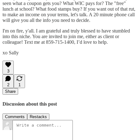
seen what a coupon gets you? What WIC pays for? The "free"
lunch at school? What food stamps buy? If you want out of that rut,
to make an income on your terms, let's talk. A 20 minute phone call
will give you all the info you need to decide.
I'm on fire, y'all. I am grateful and truly blessed to have stumbled
into this niche. You are invited to join me, either as client or
colleague! Text me at 859-715-1400, I’d love to help.
xo Sally
3
2
1
Share
Discussion about this post
Comments
Restacks