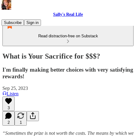
Sally's Real Life
Subscribe
Sign in
Read distraction-free on Substack
What is Your Sacrifice for $$$?
I'm finally making better choices with very satisfying
rewards!
Sep 25, 2023
Listen
3
2
1
“Sometimes the prize is not worth the costs. The means by which we