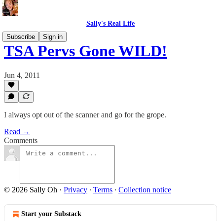
Sally's Real Life
Subscribe
Sign in
TSA Pervs Gone WILD!
Jun 4, 2011
I always opt out of the scanner and go for the grope.
Read →
Comments
© 2026 Sally Oh
·
Privacy
∙
Terms
∙
Collection notice
Start your Substack