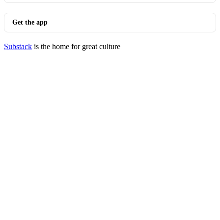
Get the app
Substack
is the home for great culture