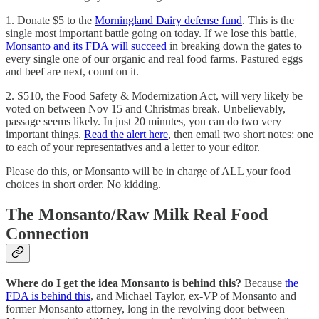
1. Donate $5 to the
Morningland Dairy defense fund
. This is the
single most important battle going on today. If we lose this battle,
Monsanto and its FDA will succeed
in breaking down the gates to
every single one of our organic and real food farms. Pastured eggs
and beef are next, count on it.
2. S510, the Food Safety & Modernization Act, will very likely be
voted on between Nov 15 and Christmas break. Unbelievably,
passage seems likely. In just 20 minutes, you can do two very
important things.
Read the alert here
, then email two short notes: one
to each of your representatives and a letter to your editor.
Please do this, or Monsanto will be in charge of ALL your food
choices in short order. No kidding.
The Monsanto/Raw Milk Real Food
Connection
Where do I get the idea Monsanto is behind this?
Because
the
FDA is behind this
, and Michael Taylor, ex-VP of Monsanto and
former Monsanto attorney, long in the revolving door between