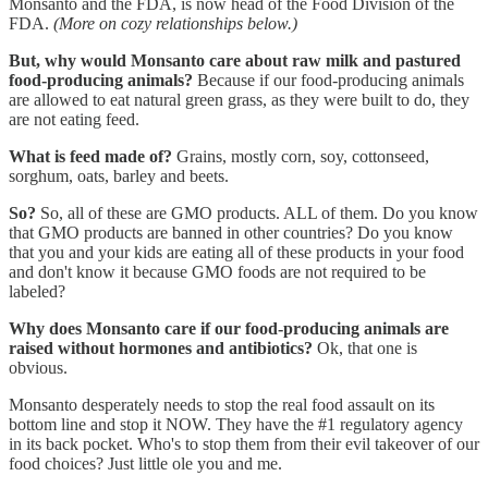
Monsanto and the FDA, is now head of the Food Division of the
FDA.
(More on cozy relationships below.)
But, why would Monsanto care about raw milk and pastured
food-producing animals?
Because if our food-producing animals
are allowed to eat natural green grass, as they were built to do, they
are not eating feed.
What is feed made of?
Grains, mostly corn, soy, cottonseed,
sorghum, oats, barley and beets.
So?
So, all of these are GMO products. ALL of them. Do you know
that GMO products are banned in other countries? Do you know
that you and your kids are eating all of these products in your food
and don't know it because GMO foods are not required to be
labeled?
Why does Monsanto care if our food-producing animals are
raised without hormones and antibiotics?
Ok, that one is
obvious.
Monsanto desperately needs to stop the real food assault on its
bottom line and stop it NOW. They have the #1 regulatory agency
in its back pocket. Who's to stop them from their evil takeover of our
food choices? Just little ole you and me.