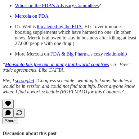
Who's on the
FDA's Advisory Committees
?
Mercola on FDA
Dr. Weil is
threatened by the FDA
, FTC over immune-
boosting supplements which have harmed no one. (In other
news, Merck is allowed to stay in business after killing at least
27,000 people with one drug.)
More Mercola on
FDA & Big Pharma's cozy relationship
*
Monsanto has free rein in many third world countries
via "Free"
trade agreements. Like CAFTA.
Btw, I
scroogled
"Congress schedule" wanting to know the dates it
would be in session and could not find that info. Does anyone know
where I find a work schedule (ROFLMAO) for this Congress?
Share
Discussion about this post