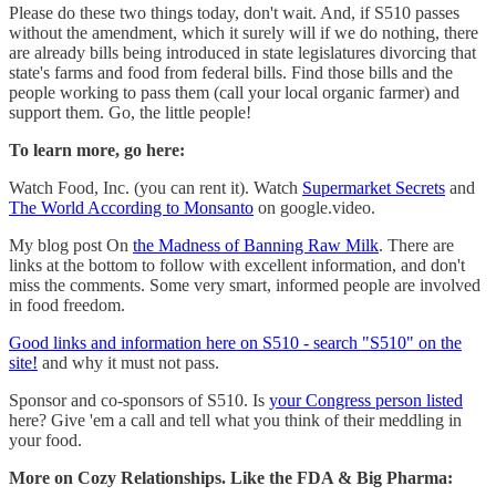
Please do these two things today, don't wait. And, if S510 passes
without the amendment, which it surely will if we do nothing, there
are already bills being introduced in state legislatures divorcing that
state's farms and food from federal bills. Find those bills and the
people working to pass them (call your local organic farmer) and
support them. Go, the little people!
To learn more, go here:
Watch Food, Inc. (you can rent it). Watch
Supermarket Secrets
and
The World According to Monsanto
on google.video.
My blog post On
the Madness of Banning Raw Milk
. There are
links at the bottom to follow with excellent information, and don't
miss the comments. Some very smart, informed people are involved
in food freedom.
Good links and information here on S510 - search "S510" on the
site!
and why it must not pass.
Sponsor and co-sponsors of S510. Is
your Congress person listed
here? Give 'em a call and tell what you think of their meddling in
your food.
More on Cozy Relationships. Like the FDA & Big Pharma: