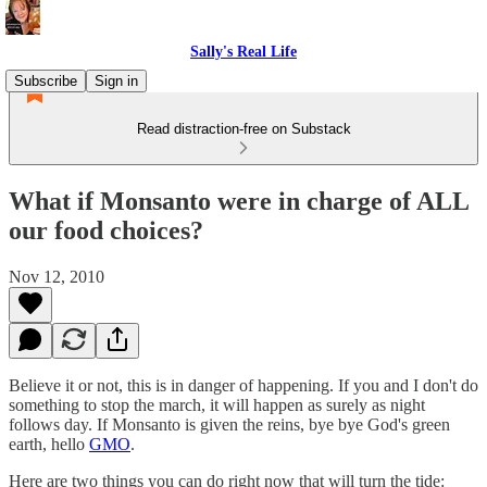
Sally's Real Life
Subscribe
Sign in
Read distraction-free on Substack
What if Monsanto were in charge of ALL
our food choices?
Nov 12, 2010
Believe it or not, this is in danger of happening. If you and I don't do
something to stop the march, it will happen as surely as night
follows day. If Monsanto is given the reins, bye bye God's green
earth, hello
GMO
.
Here are two things you can do right now that will turn the tide: