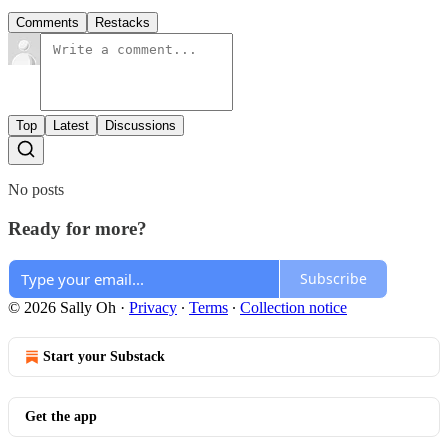
Comments
Restacks
Top
Latest
Discussions
No posts
Ready for more?
Subscribe
© 2026 Sally Oh
·
Privacy
∙
Terms
∙
Collection notice
Start your Substack
Get the app