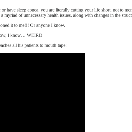
 or have sleep apnea, you are literally cutting your life short, not to m
 myriad of unnecessary health issues, along with changes in the struc
tioned it to me!!! Or anyone I know.
 I know, I know… WEIRD.
hes all his patients to mouth-tape: