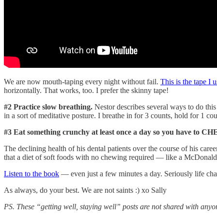
We are now mouth-taping every night without fail.
This is the tape I 
horizontally. That works, too. I prefer the skinny tape!
#2 Practice slow breathing.
Nestor describes several ways to do this
in a sort of meditative posture. I breathe in for 3 counts, hold for 1 c
#3 Eat something crunchy at least once a day so you have to C
The declining health of his dental patients over the course of his c
that a diet of soft foods with no chewing required — like a McDonald’
Listen to the book
— even just a few minutes a day. Seriously life cha
As always, do your best. We are not saints :) xo Sally
PS. These “getting well, staying well” posts are not shared with anyo