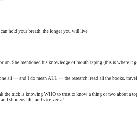
can hold your breath, the longer you will live.
orum. She mentioned his knowledge of mouth-taping (this is where it g
 done all — and I do mean ALL — the research: read all the books, trave
ink the trick is knowing WHO to trust to know a thing or two about a top
and shortens life, and vice versa!
!