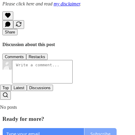
Please click here and read
my disclaimer
.
Share
Discussion about this post
Comments
Restacks
Top
Latest
Discussions
No posts
Ready for more?
Subscribe