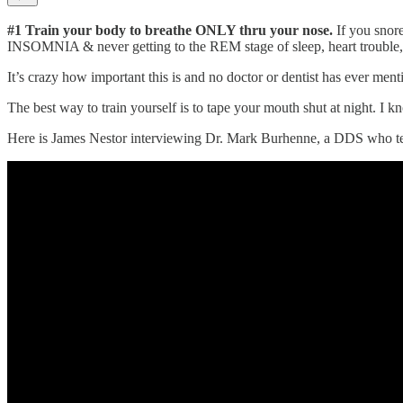
#1 Train your body to breathe ONLY thru your nose.
If you snore
INSOMNIA & never getting to the REM stage of sleep, heart trouble, a
It’s crazy how important this is and no doctor or dentist has ever men
The best way to train yourself is to tape your mouth shut at night.
Here is James Nestor interviewing Dr. Mark Burhenne, a DDS who teac