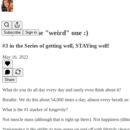
Ok, this is the "weird" one :)
Subscribe
Sign in
#3 in the Series of getting well, STAYing well!
May 16, 2022
Share
What do you do all day every day and rarely even think about it?
Breathe. We do this about 54,000 times a day, almost every breath an 
What is the #1 marker of longevity?
Not muscle mass (although that is right up there). Not happiness (ditto)
*epigenetics is the ability to turn genes on and off with lifestyle choice