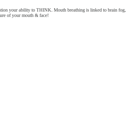
ention your ability to THINK. Mouth breathing is linked to brain fog,
ture of your mouth & face!