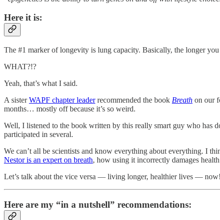
Here it is:
The #1 marker of longevity is lung capacity. Basically, the longer you 
WHAT?!?
Yeah, that’s what I said.
A sister
WAPF chapter leader
recommended the book
Breath
on our f
months… mostly off because it’s so weird.
Well, I listened to the book written by this really smart guy who has
participated in several.
We can’t all be scientists and know everything about everything. I th
Nestor is an expert on breath
, how using it incorrectly damages health 
Let’s talk about the vice versa — living longer, healthier lives — now
Here are my “in a nutshell” recommendations: