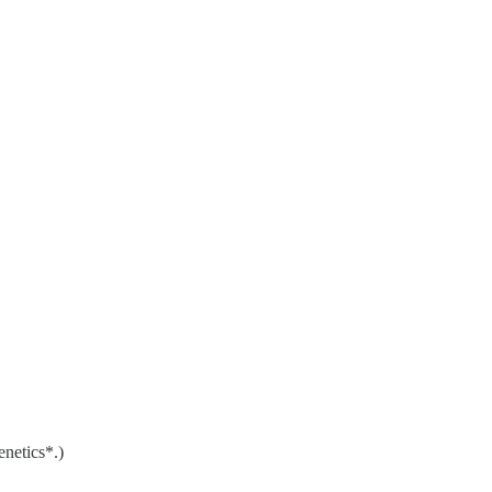
enetics*.)