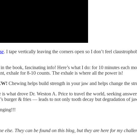
use
. I tape vertically leaving the corners open so I don’t feel claustropho
 in the book, fascinating info! Here’s what I do: for 10 minutes each 
ount, exhale for 8-10 counts. The exhale is where all the power is!
HEW!
Chewing helps build strength in your jaw and helps change the str
areer is what drove Dr. Weston A. Price to travel the world, seeking a
s burger & fries — leads to not only tooth decay but degradation of ja
nging!!!
ne else. They can be found on this blog, but they are here for my chal