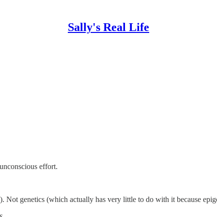
Sally's Real Life
unconscious effort.
. Not genetics (which actually has very little to do with it because epig
s.