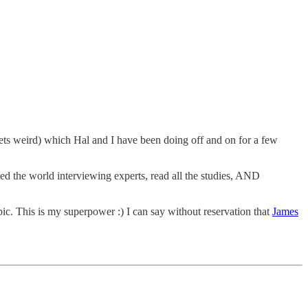
ets weird) which Hal and I have been doing off and on for a few
led the world interviewing experts, read all the studies, AND
ic. This is my superpower :) I can say without reservation that
James