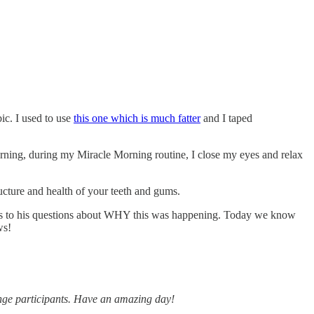
bic. I used to use
this one which is much fatter
and I taped
morning, during my Miracle Morning routine, I close my eyes and relax
ucture and health of your teeth and gums.
nswers to his questions about WHY this was happening. Today we know
ws!
lenge participants. Have an amazing day!