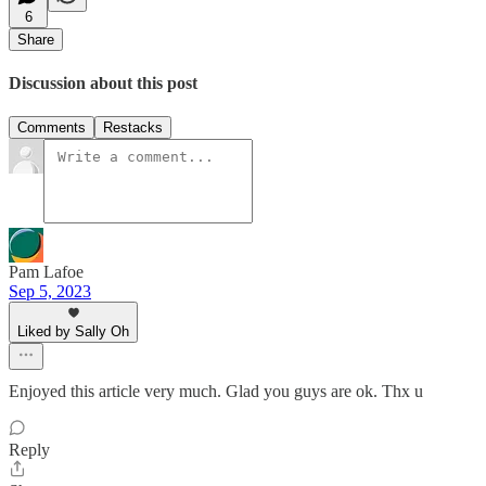
6
Share
Discussion about this post
Comments
Restacks
Pam Lafoe
Sep 5, 2023
Liked by Sally Oh
Enjoyed this article very much. Glad you guys are ok. Thx u
Reply