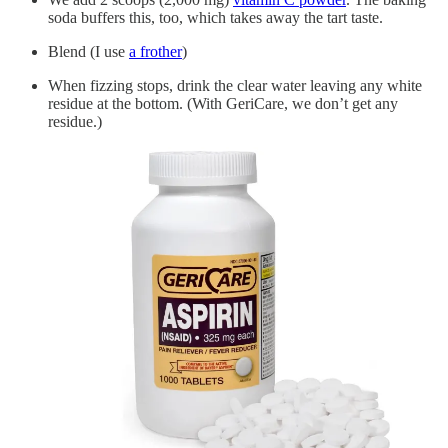
soda buffers this, too, which takes away the tart taste.
Blend (I use
a frother
)
When fizzing stops, drink the clear water leaving any white
residue at the bottom. (With GeriCare, we don’t get any
residue.)