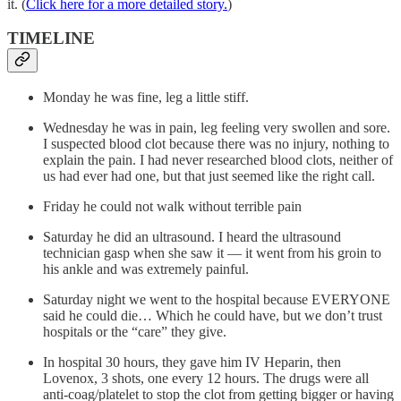
it. (
Click here for a more detailed story.
)
TIMELINE
Monday he was fine, leg a little stiff.
Wednesday he was in pain, leg feeling very swollen and sore.
I suspected blood clot because there was no injury, nothing to
explain the pain. I had never researched blood clots, neither of
us had ever had one, but that just seemed like the right call.
Friday he could not walk without terrible pain
Saturday he did an ultrasound. I heard the ultrasound
technician gasp when she saw it — it went from his groin to
his ankle and was extremely painful.
Saturday night we went to the hospital because EVERYONE
said he could die… Which he could have, but we don’t trust
hospitals or the “care” they give.
In hospital 30 hours, they gave him IV Heparin, then
Lovenox, 3 shots, one every 12 hours. The drugs were all
anti-coag/platelet to stop the clot from getting bigger or having