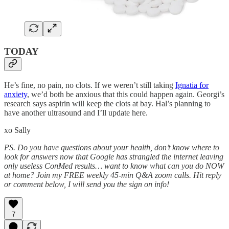
TODAY
He’s fine, no pain, no clots. If we weren’t still taking
Ignatia for
anxiety
, we’d both be anxious that this could happen again. Georgi’s
research says aspirin will keep the clots at bay. Hal’s planning to
have another ultrasound and I’ll update here.
xo Sally
PS. Do you have questions about your health, don’t know where to
look for answers now that Google has strangled the internet leaving
only useless ConMed results… want to know what can you do NOW
at home? Join my FREE weekly 45-min Q&A zoom calls. Hit reply
or comment below, I will send you the sign on info!
7