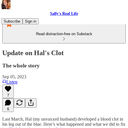
Sally's Real Life
Subscribe
Sign in
Read distraction-free on Substack
Update on Hal's Clot
The whole story
Sep 05, 2023
Listen
7
6
Last March, Hal (my unvaxxed husband) developed a blood clot in
his leg out of the blue. Here’s what happened and what we did to fix