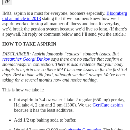
IMO, aspirin is a must for everyone, boomers especially.
Bloomberg
did an article in 2013
stating that if we boomers knew how well
aspirin worked to stop all manner of illness and took it everyday,
we’d break the pension system because we’d live so long. (If there’s
a paywall, hit reply or comment below and I’ll send you the article.)
HOW TO TAKE ASPIRIN
DISCLAIMER: Aspirin famously “causes” stomach issues. But
researcher Georgi Dinkov
says there are no studies that confirm a
stomach/aspirin connection. There is also evidence that your body
adapts to aspirin use so there MAY be some issues in for the first 3-4
days. Best to take with food, although we don’t always. We’ve been
taking for a several months now and notice nothing.
This is how we take it:
Put aspirin in 3-4 oz water. I take 2 regular (650 mg) per day,
Hal take 4, 2 am and 2 pm (1300). We use
GeriCare aspirin
because it has the least additives.
Add 1/2 tsp baking soda to buffer.
We add 2 scoops (2,000 mg)
vitamin C powder
. The baking