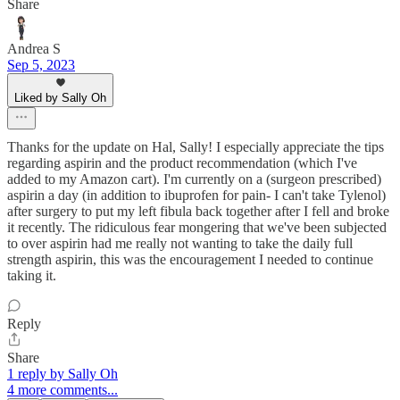
Share
Andrea S
Sep 5, 2023
Liked by Sally Oh
Thanks for the update on Hal, Sally! I especially appreciate the tips
regarding aspirin and the product recommendation (which I've
added to my Amazon cart). I'm currently on a (surgeon prescribed)
aspirin a day (in addition to ibuprofen for pain- I can't take Tylenol)
after surgery to put my left fibula back together after I fell and broke
it recently. The ridiculous fear mongering that we've been subjected
to over aspirin had me really not wanting to take the daily full
strength aspirin, this was the encouragement I needed to continue
taking it.
Reply
Share
1 reply by Sally Oh
4 more comments...