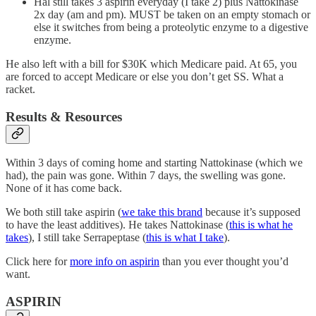
Hal still takes 3 aspirin everyday (I take 2) plus Nattokinase
2x day (am and pm). MUST be taken on an empty stomach or
else it switches from being a proteolytic enzyme to a digestive
enzyme.
He also left with a bill for $30K which Medicare paid. At 65, you
are forced to accept Medicare or else you don’t get SS. What a
racket.
Results & Resources
Within 3 days of coming home and starting Nattokinase (which we
had), the pain was gone. Within 7 days, the swelling was gone.
None of it has come back.
We both still take aspirin (
we take this brand
because it’s supposed
to have the least additives). He takes Nattokinase (
this is what he
takes
), I still take Serrapeptase (
this is what I take
).
Click here for
more info on aspirin
than you ever thought you’d
want.
ASPIRIN