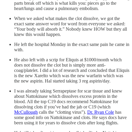
parts break off which is what kills you: pieces go to the
heart/lungs and cause a pulmonary embolism.
When we asked what makes the clot dissolve, we got the
exact same answer word for word from everyone we asked:
“Your body will absorb it.” Nobody knew HOW but they all
knew this would happen.
He left the hospital Monday in the exact same pain he came in
with.
He also left with a scrip for Eliquis at $1000/month which
does not dissolve the clot but is simply more anti-
coag/platelet. I did a lot of research and concluded that Eliquis
is the new Xarelto which was the new warfarin which was
the new aspirin. Hal started taking 3 reg aspirin/day.
I was already taking Serrapeptase for scar tissue and knew
about Nattokinase which dissolves excess protein in the
blood. All the top C19 docs recommend Nattokinase for
dissolving clots if you’ve had the jab or C19 (which
McCullough
calls the “clotting virus”).
Dr. Ryan Cole
has
some good info on Nattokinase and clots. He says docs have
been using it for years to dissolve clots after long flights.