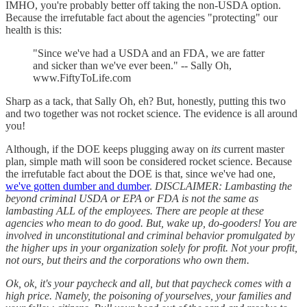
IMHO, you're probably better off taking the non-USDA option.
Because the irrefutable fact about the agencies "protecting" our
health is this:
"Since we've had a USDA and an FDA, we are fatter
and sicker than we've ever been." -- Sally Oh,
www.FiftyToLife.com
Sharp as a tack, that Sally Oh, eh? But, honestly, putting this two
and two together was not rocket science. The evidence is all around
you!
Although, if the DOE keeps plugging away on
its
current master
plan, simple math will soon be considered rocket science. Because
the irrefutable fact about the DOE is that, since we've had one,
we've gotten dumber and dumber
.
DISCLAIMER: Lambasting the
beyond criminal USDA or EPA or FDA is not the same as
lambasting ALL of the employees. There are people at these
agencies who mean to do good. But, wake up, do-gooders! You are
involved in unconstitutional and criminal behavior promulgated by
the higher ups in your organization solely for profit. Not your profit,
not ours, but theirs and the corporations who own them.
Ok, ok, it's your paycheck and all, but that paycheck comes with a
high price. Namely, the poisoning of yourselves, your families and