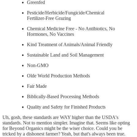
Greenfed
Pesticide/Herbicide/Fungicide/Chemical
Fertilizer-Free Grazing
Chemical Medicine Free - No Antibiotics, No
Hormones, No Vaccines
Kind Treatment of Animals/Animal Friendly
Sustainable Land and Soil Management
Non-GMO
Olde World Production Methods
Fair Made
Biblically-Based Processing Methods
Quality and Safety for Finished Products
Uh, gosh, these standards are WAY higher than the USDA's
standards. Not to mention simpler. Imagine that. Seems like opting
for Beyond Organics might be the wiser choice. Could you be
tricked by a dishonest farmer? Yeah, but that's always been true.