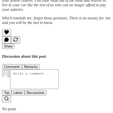
your fellow citizens. Pull your head out of the sand and resolve to
live in your car like the rest of us who can no longer afford to pay
your salaries.
Which reminds me: forget those pensions. There is no money for 'em
and you will be the last to know.
Share
Discussion about this post
Comments
Restacks
Top
Latest
Discussions
No posts