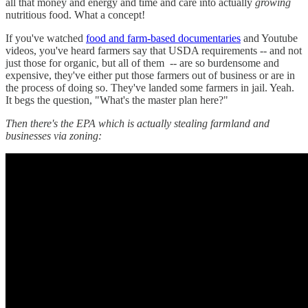
all that money and energy and time and care into actually
growing
nutritious food. What a concept!
If you've watched
food and farm-based documentaries
and Youtube
videos, you've heard farmers say that USDA requirements -- and not
just those for organic, but all of them -- are so burdensome and
expensive, they've either put those farmers out of business or are in
the process of doing so. They've landed some farmers in jail. Yeah.
It begs the question, "What's the master plan here?"
Then there's the EPA which is actually stealing farmland and
businesses via zoning: