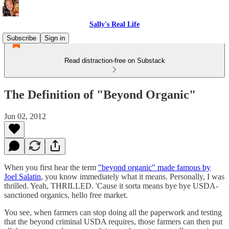
Sally's Real Life
Subscribe
Sign in
Read distraction-free on Substack
The Definition of "Beyond Organic"
Jun 02, 2012
When you first hear the term
"beyond organic" made famous by
Joel Salatin
, you know immediately what it means. Personally, I was
thrilled. Yeah, THRILLED. 'Cause it sorta means bye bye USDA-
sanctioned organics, hello free market.
You see, when farmers can stop doing all the paperwork and testing
that the beyond criminal USDA requires, those farmers can then put