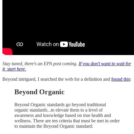
Stay tuned, there's an EPA post coming.
If you don't want to wait for
it, start here.
Beyond intrigued, I searched the web for a definition and
found this
:
Beyond Organic
Beyond Organic standards go beyond traditional
organic standards...to elevate them to a level of
awareness and knowledge based on true health and
wellness. There are ten criteria that must be met in order
to maintain the Beyond Organic standard: