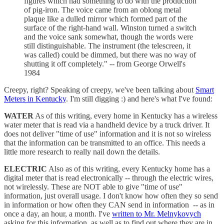
figures which had something to do with the production
of pig-iron. The voice came from an oblong metal
plaque like a dulled mirror which formed part of the
surface of the right-hand wall. Winston turned a switch
and the voice sank somewhat, though the words were
still distinguishable. The instrument (the telescreen, it
was called) could be dimmed, but there was no way of
shutting it off completely." -- from George Orwell's
1984
Creepy, right? Speaking of creepy, we've been talking about
Smart
Meters in Kentucky
. I'm still digging :) and here's what I've found:
WATER
As of this writing, every home in Kentucky has a wireless
water meter that is read via a handheld device by a truck driver. It
does not deliver "time of use" information and it is not so wireless
that the information can be transmitted to an office. This needs a
little more research to really nail down the details.
ELECTRIC
Also as of this writing, every Kentucky home has a
digital meter that is read electronically -- through the electric wires,
not wirelessly. These are NOT able to give "time of use"
information, just overall usage. I don't know how often they so send
in information or how often they CAN send in information -- as in
once a day, an hour, a month. I've
written to Mr. Melnykovych
asking for this information, as well as to find out where they are in