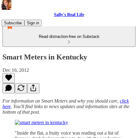
Sally's Real Life
Subscribe
Sign in
Read distraction-free on Substack
Smart Meters in Kentucky
Dec 16, 2012
For information on Smart Meters and why you should care,
click
here
. You'll find links to news updates and information sites at the
bottom of that post.
"Inside the flat, a fruity voice was reading out a list of