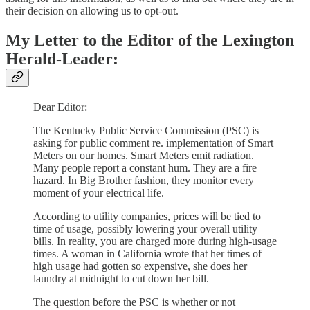
their decision on allowing us to opt-out.
My Letter to the Editor of the Lexington
Herald-Leader:
Dear Editor:
The Kentucky Public Service Commission (PSC) is
asking for public comment re. implementation of Smart
Meters on our homes. Smart Meters emit radiation.
Many people report a constant hum. They are a fire
hazard. In Big Brother fashion, they monitor every
moment of your electrical life.
According to utility companies, prices will be tied to
time of usage, possibly lowering your overall utility
bills. In reality, you are charged more during high-usage
times. A woman in California wrote that her times of
high usage had gotten so expensive, she does her
laundry at midnight to cut down her bill.
The question before the PSC is whether or not