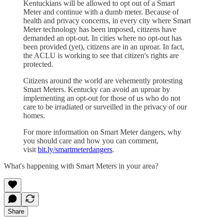
Kentuckians will be allowed to opt out of a Smart
Meter and continue with a dumb meter. Because of
health and privacy concerns, in every city where Smart
Meter technology has been imposed, citizens have
demanded an opt-out. In cities where no opt-out has
been provided (yet), citizens are in an uproar. In fact,
the ACLU is working to see that citizen's rights are
protected.
Citizens around the world are vehemently protesting
Smart Meters. Kentucky can avoid an uproar by
implementing an opt-out for those of us who do not
care to be irradiated or surveilled in the privacy of our
homes.
For more information on Smart Meter dangers, why
you should care and how you can comment,
visit
bit.ly/smartmeterdangers
.
What's happening with Smart Meters in your area?
Share