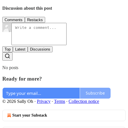
Discussion about this post
Comments
Restacks
Top
Latest
Discussions
No posts
Ready for more?
Subscribe
© 2026 Sally Oh
·
Privacy
∙
Terms
∙
Collection notice
Start your Substack