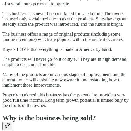
of several hours per week to operate.
This business has never been marketed for sale before. The owner
has used only social media to market the products. Sales have grown
steadily since the product was introduced, and the future is bright.
The business offers a range of original products (including some
unique inventions) which are popular within the niche it occupies.
Buyers LOVE that everything is made in America by hand.
The products will never go "out of style." They are in high demand,
simple to use, and affordable.
Many of the products are in various stages of improvement, and the
current owner will assist the new owner in understanding how to
implement those improvements.
Properly marketed, this business has the potential to provide a very
good full time income. Long term growth potential is limited only by
the efforts of the owner.
Why is the business being sold?