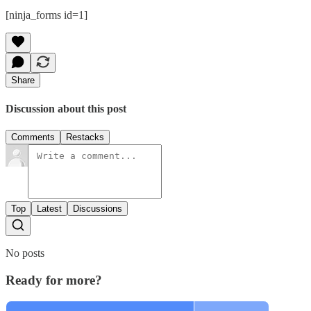
[ninja_forms id=1]
Share
Discussion about this post
Comments
Restacks
Top
Latest
Discussions
No posts
Ready for more?