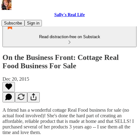
Sally's Real Life
Subscribe
Sign in
Read distraction-free on Substack
On the Business Front: Cottage Real
Food Business For Sale
Dec 20, 2015
A friend has a wonderful cottage Real Food business for sale (no
actual food involved)! She's done the hard part of creating an
affordable, reliable product that is made at home and that SELLS! I
purchased several of her products 3 years ago -- I use them all the
time and love them.