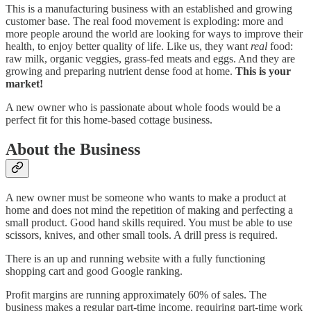
This is a manufacturing business with an established and growing
customer base. The real food movement is exploding: more and
more people around the world are looking for ways to improve their
health, to enjoy better quality of life. Like us, they want
real
food:
raw milk, organic veggies, grass-fed meats and eggs. And they are
growing and preparing nutrient dense food at home.
This is your
market!
A new owner who is passionate about whole foods would be a
perfect fit for this home-based cottage business.
About the Business
A new owner must be someone who wants to make a product at
home and does not mind the repetition of making and perfecting a
small product. Good hand skills required. You must be able to use
scissors, knives, and other small tools. A drill press is required.
There is an up and running website with a fully functioning
shopping cart and good Google ranking.
Profit margins are running approximately 60% of sales. The
business makes a regular part-time income, requiring part-time work