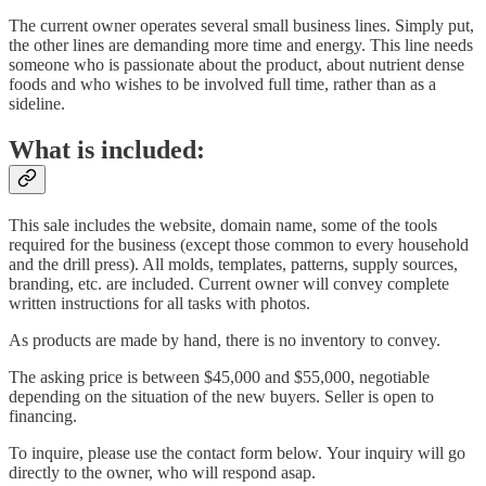
The current owner operates several small business lines. Simply put,
the other lines are demanding more time and energy. This line needs
someone who is passionate about the product, about nutrient dense
foods and who wishes to be involved full time, rather than as a
sideline.
What is included:
This sale includes the website, domain name, some of the tools
required for the business (except those common to every household
and the drill press). All molds, templates, patterns, supply sources,
branding, etc. are included. Current owner will convey complete
written instructions for all tasks with photos.
As products are made by hand, there is no inventory to convey.
The asking price is between $45,000 and $55,000, negotiable
depending on the situation of the new buyers. Seller is open to
financing.
To inquire, please use the contact form below. Your inquiry will go
directly to the owner, who will respond asap.