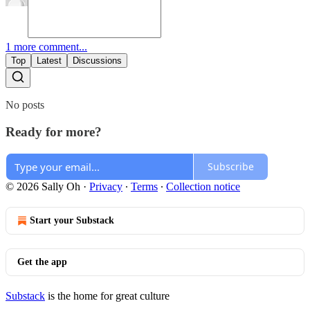
1 more comment...
Top
Latest
Discussions
No posts
Ready for more?
Subscribe
© 2026 Sally Oh
·
Privacy
∙
Terms
∙
Collection notice
Start your Substack
Get the app
Substack
is the home for great culture