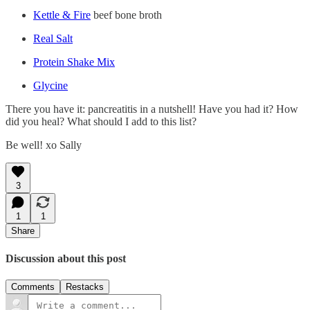
Kettle & Fire
beef bone broth
Real Salt
Protein Shake Mix
Glycine
There you have it: pancreatitis in a nutshell! Have you had it? How
did you heal? What should I add to this list?
Be well! xo Sally
3
1
1
Share
Discussion about this post
Comments
Restacks