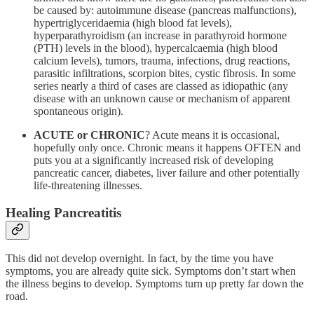
be caused by: autoimmune disease (pancreas malfunctions),
hypertriglyceridaemia (high blood fat levels),
hyperparathyroidism (an increase in parathyroid hormone
(PTH) levels in the blood), hypercalcaemia (high blood
calcium levels), tumors, trauma, infections, drug reactions,
parasitic infiltrations, scorpion bites, cystic fibrosis. In some
series nearly a third of cases are classed as idiopathic (any
disease with an unknown cause or mechanism of apparent
spontaneous origin).
ACUTE or CHRONIC
? Acute means it is occasional,
hopefully only once. Chronic means it happens OFTEN and
puts you at a significantly increased risk of developing
pancreatic cancer, diabetes, liver failure and other potentially
life-threatening illnesses.
Healing Pancreatitis
This did not develop overnight. In fact, by the time you have
symptoms, you are already quite sick. Symptoms don’t start when
the illness begins to develop. Symptoms turn up pretty far down the
road.