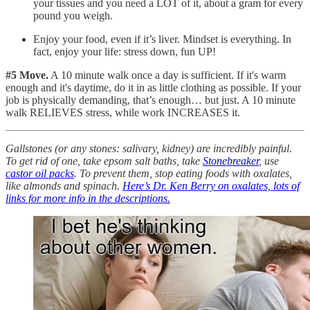
your tissues and you need a LOT of it, about a gram for every
pound you weigh.
Enjoy your food, even if it’s liver. Mindset is everything. In
fact, enjoy your life: stress down, fun UP!
#5 Move.
A 10 minute walk once a day is sufficient. If it's warm
enough and it's daytime, do it in as little clothing as possible. If your
job is physically demanding, that’s enough… but just. A 10 minute
walk RELIEVES stress, while work INCREASES it.
Gallstones (or any stones: salivary, kidney) are incredibly painful.
To get rid of one, take epsom salt baths, take
Stonebreaker
, use
castor oil packs
. To prevent them, stop eating foods with oxalates,
like almonds and spinach.
Here’s Dr. Ken Berry on oxalates, lots of
links for more info in the descriptions.