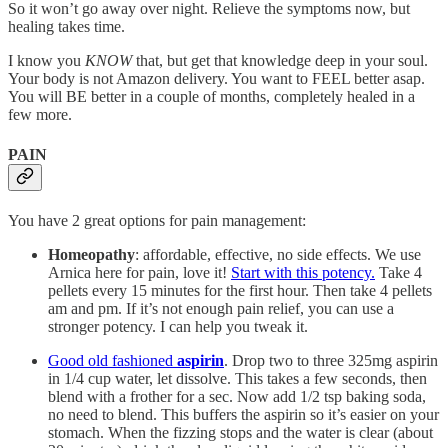
So it won’t go away over night. Relieve the symptoms now, but
healing takes time.
I know you
KNOW
that, but get that knowledge deep in your soul.
Your body is not Amazon delivery. You want to FEEL better asap.
You will BE better in a couple of months, completely healed in a
few more.
PAIN
You have 2 great options for pain management:
Homeopathy
: affordable, effective, no side effects. We use
Arnica here for pain, love it!
Start with this potency.
Take 4
pellets every 15 minutes for the first hour. Then take 4 pellets
am and pm. If it’s not enough pain relief, you can use a
stronger potency. I can help you tweak it.
Good old fashioned
aspirin
. Drop two to three 325mg aspirin
in 1/4 cup water, let dissolve. This takes a few seconds, then
blend with a frother for a sec. Now add 1/2 tsp baking soda,
no need to blend. This buffers the aspirin so it’s easier on your
stomach. When the fizzing stops and the water is clear (about