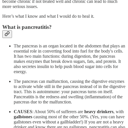
become chronic if not treated well and chronic can lead to much
more serious issues.
Here’s what I know and what I would do to heal it.
What is pancreatitis?
The pancreas is an organ located in the abdomen that plays an
essential role in converting food into fuel for the body's cells.
It has two main functions: during digestion, the pancreas
makes enzymes that break down sugars, fats, and protein. It
also secretes insulin to help push blood sugar into cells for
energy.
The pancreas can malfunction, causing the digestive enzymes
to activate while still in the pancreas instead of in the digestive
tract. This is autoimmune: your pancreas turns on itself.
Pancreatitis is the redness and swelling (inflammation) of the
pancreas due to the malfunction.
CAUSES
: About 50% of sufferers are
heavy drinkers
, with
gallstones
causing most of the other 50%. (Yes, you can have
gallstones even without a gallbladder!) If you are not a heavy
drinker and know there are no gallstones, pancreatitis can also