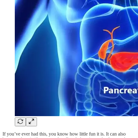
If you’ve ever had this, you know how little fun it is. It can also