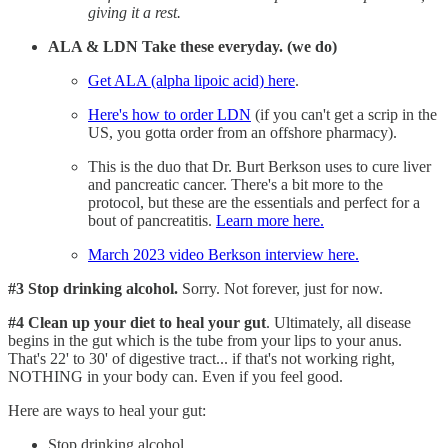
giving it a rest.
ALA & LDN Take these everyday. (we do)
Get ALA (alpha lipoic acid) here
.
Here's how to order LDN
(if you can't get a scrip in the
US, you gotta order from an offshore pharmacy).
This is the duo that Dr. Burt Berkson uses to cure liver
and pancreatic cancer. There's a bit more to the
protocol, but these are the essentials and perfect for a
bout of pancreatitis.
Learn more here.
March 2023 video Berkson interview here.
#3 Stop drinking alcohol.
Sorry. Not forever, just for now.
#4 Clean up your diet to heal your gut
. Ultimately, all disease
begins in the gut which is the tube from your lips to your anus.
That's 22' to 30' of digestive tract... if that's not working right,
NOTHING in your body can. Even if you feel good.
Here are ways to heal your gut:
Stop drinking alcohol.