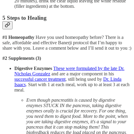
20 minutes), drink the clear liquid leaving the white residue
(filler ingredients) at the bottom.
5 Steps to Healing
#1 Homeopathy
Have you used homeopathy before? There is a
safe, affordable and effective Banerji protocol that I’m happy to
share with you. Leave a comment below and I’ll send it out to you :)
#2 Supplements (3)
Digestive Enzymes
These were formulated by the late Dr.
Nicholas Gonzalez
and are a major component in his
successful cancer treatment
, still being used by
Dr. Linda
Isaacs
. Start with 1 at each meal, work up to at least 3 at each
meal.
Even though pancreatitis is caused by digestive
enzymes STUCK IN the pancreas, taking digestive
enzymes orally is crucial for recovery. For one thing,
you need them to digest food. More to the point, when
you are taking digestive enzymes, it's a signal to your
pancreas that it can stop making them! This
biofeedback reduces the load placed on the pancreas,