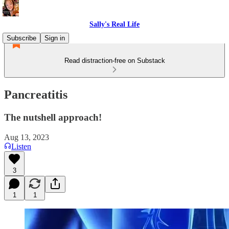
Sally's Real Life
Subscribe
Sign in
Read distraction-free on Substack
Pancreatitis
The nutshell approach!
Aug 13, 2023
Listen
3
1
1