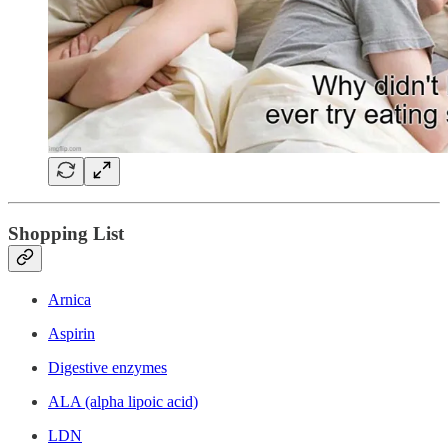
Shopping List
Arnica
Aspirin
Digestive enzymes
ALA (alpha lipoic acid)
LDN