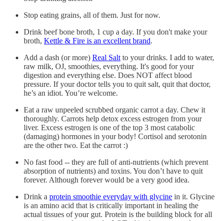
Stop eating grains, all of them. Just for now.
Drink beef bone broth, 1 cup a day. If you don't make your
broth,
Kettle & Fire is an excellent brand
.
Add a dash (or more)
Real Salt
to your drinks. I add to water,
raw milk, OJ, smoothies, everything. It's good for your
digestion and everything else. Does NOT affect blood
pressure. If your doctor tells you to quit salt, quit that doctor,
he’s an idiot. You’re welcome.
Eat a raw unpeeled scrubbed organic carrot a day. Chew it
thoroughly. Carrots help detox excess estrogen from your
liver. Excess estrogen is one of the top 3 most catabolic
(damaging) hormones in your body! Cortisol and serotonin
are the other two. Eat the carrot :)
No fast food -- they are full of anti-nutrients (which prevent
absorption of nutrients) and toxins. You don’t have to quit
forever. Although forever would be a very good idea.
Drink a
protein smoothie everyday with glycine
in it. Glycine
is an amino acid that is critically important in healing the
actual tissues of your gut. Protein is the building block for all