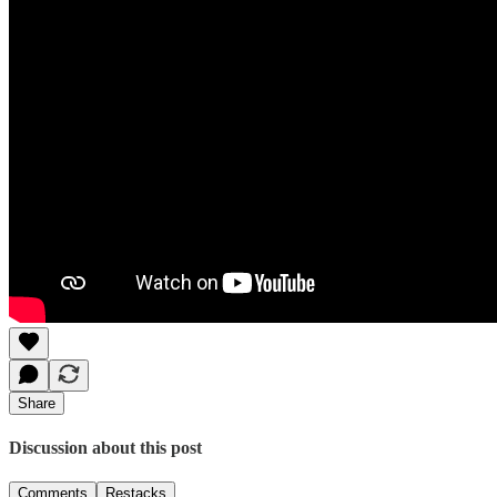
Share
Discussion about this post
Comments
Restacks