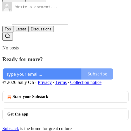
Top
Latest
Discussions
No posts
Ready for more?
Subscribe
© 2026 Sally Oh
·
Privacy
∙
Terms
∙
Collection notice
Start your Substack
Get the app
Substack
is the home for great culture