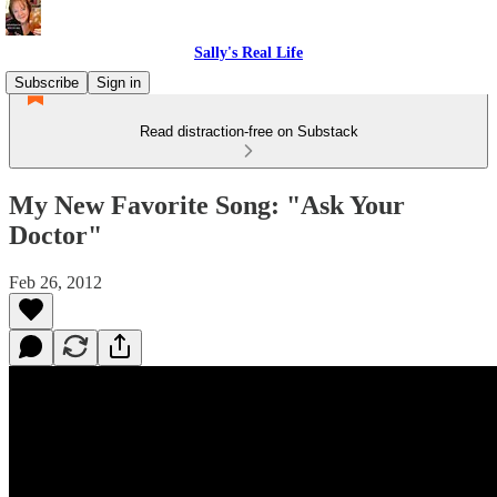
Sally's Real Life
Subscribe
Sign in
Read distraction-free on Substack
My New Favorite Song: "Ask Your
Doctor"
Feb 26, 2012