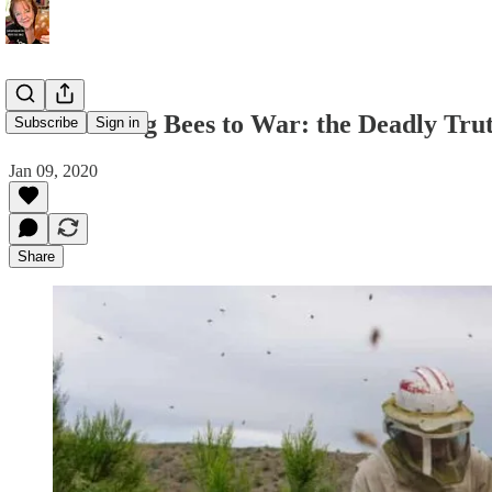
Like Sending Bees to War: the Deadly Tru
Subscribe
Sign in
Jan 09, 2020
Share