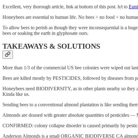
Excellent, very thorough article, link at bottom of this post. h/t to
Euni
Honeybees are essential to human life. No bees > no food > no huma
To allow bees to perish as though they were inconsequential is a huge m
bees or soaking the earth in glyphosate ours.
TAKEAWAYS & SOLUTIONS
More than 1/3 of the commercial US bee colonies were wiped out last
Bees are killed mostly by PESTICIDES, followed by diseases from parasi
Honeybees need BIODIVERSITY, as in other plants nearby so they aren
Kinda like us.
Sending bees to a conventional almond plantation is like sending th
Almonds are doused with greater absolute quantities of pesti
CONFIRMED: colony collapse disorder is caused primarily by pesticides.
Anderson Almonds is a small ORGANIC BIODIVERSE CA almond farm. 