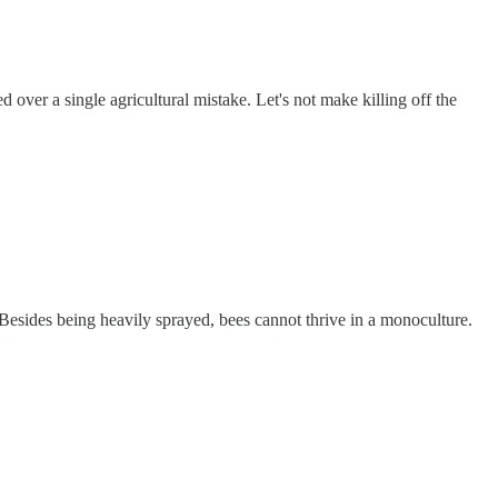
 over a single agricultural mistake. Let's not make killing off the
esides being heavily sprayed, bees cannot thrive in a monoculture.