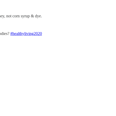
ney, not corn syrup & dye.
bodies?
#healthyliving2020