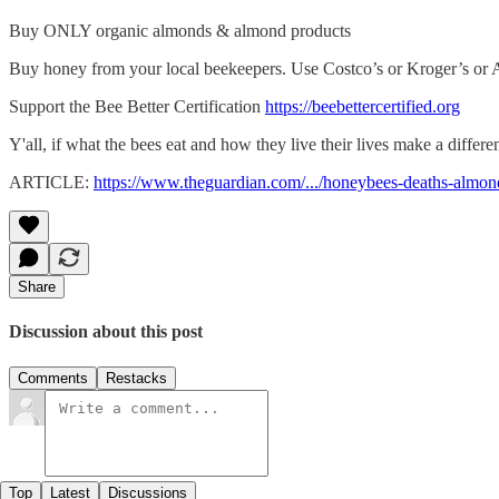
Buy ONLY organic almonds & almond products
Buy honey from your local beekeepers. Use Costco’s or Kroger’s or Am
Support the Bee Better Certification
https://beebettercertified.org
Y'all, if what the bees eat and how they live their lives make a differ
ARTICLE:
https://www.theguardian.com/.../honeybees-deaths-almond
Share
Discussion about this post
Comments
Restacks
Top
Latest
Discussions