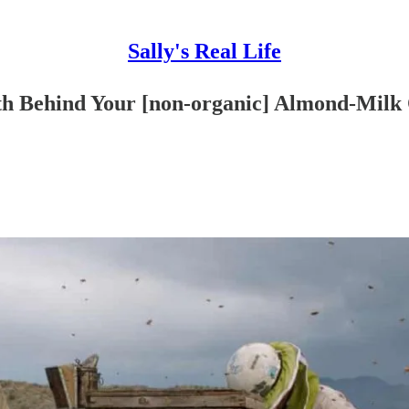
Sally's Real Life
th Behind Your [non-organic] Almond-Milk