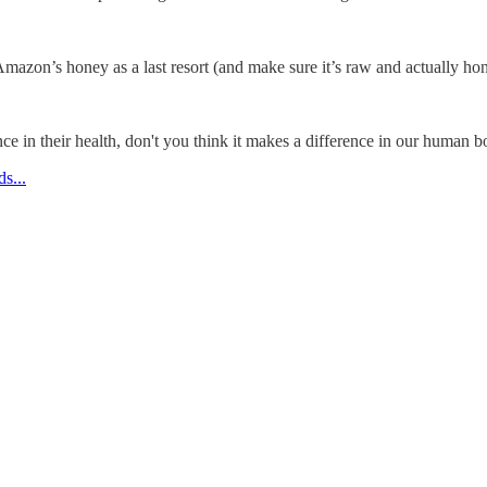
azon’s honey as a last resort (and make sure it’s raw and actually ho
ence in their health, don't you think it makes a difference in our human 
s...