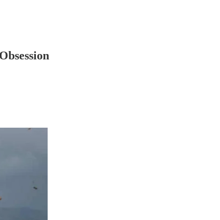
 Obsession