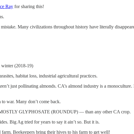
ce Ray
for sharing this!
ns.
istake. Many civilizations throughout history have literally disappeared
 winter (2018-19)
tes, habitat loss, industrial agricultural practices.
’t just pollinating almonds. CA’s almond industry is a monoculture. B
em to war. Many don’t come back.
cides — MOSTLY GLYPHOSATE (ROUNDUP) — than any other CA crop.
 Big Ag tried for years to say it ain’t so. But it is.
Beekeepers bring their hives to his farm to get well!