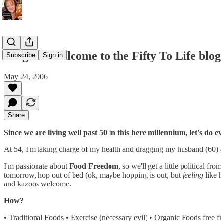
Original Welcome to the Fifty To Life blog
Subscribe
Sign in
May 24, 2006
Share
Since we are living well past 50 in this here millennium, let's do
At 54, I'm taking charge of my health and dragging my husband (60) a
I'm passionate about
Food Freedom
, so we'll get a little political fr
tomorrow, hop out of bed (ok, maybe hopping is out, but
feeling
like 
and kazoos welcome.
How?
• Traditional Foods • Exercise (necessary evil) • Organic Foods free 