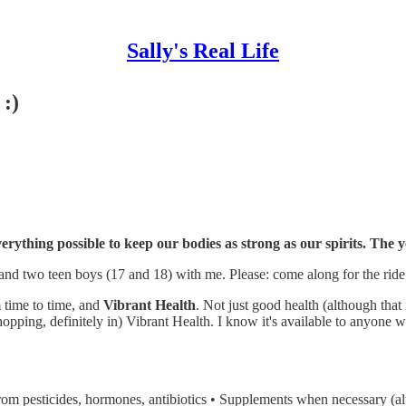
Sally's Real Life
 :)
 everything possible to keep our bodies as strong as our spirits. The
nd two teen boys (17 and 18) with me. Please: come along for the ride
om time to time, and
Vibrant Health
. Not just good health (although tha
hopping, definitely in) Vibrant Health. I know it's available to anyone wh
from pesticides, hormones, antibiotics • Supplements when necessary (alt