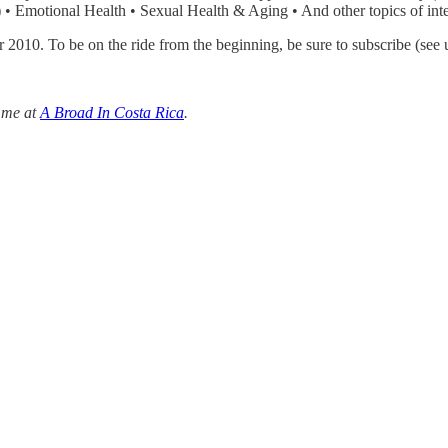
 • Emotional Health • Sexual Health & Aging • And other topics of inte
er 2010. To be on the ride from the beginning, be sure to subscribe (see 
 me at
A Broad In Costa Rica
.