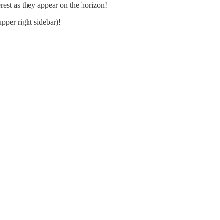
rest as they appear on the horizon!
upper right sidebar)!