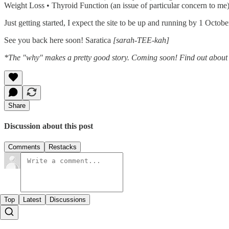
Weight Loss • Thyroid Function (an issue of particular concern to me)
Just getting started, I expect the site to be up and running by 1 Octob
See you back here soon! Saratica
[sarah-TEE-kah]
*The "why" makes a pretty good story. Coming soon! Find out about
Share
Discussion about this post
Comments
Restacks
Top
Latest
Discussions