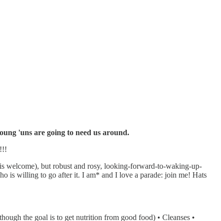
 young 'uns are going to need us around.
!!!
t is welcome), but robust and rosy, looking-forward-to-waking-up-
o is willing to go after it. I am* and I love a parade: join me! Hats
hough the goal is to get nutrition from good food) • Cleanses •