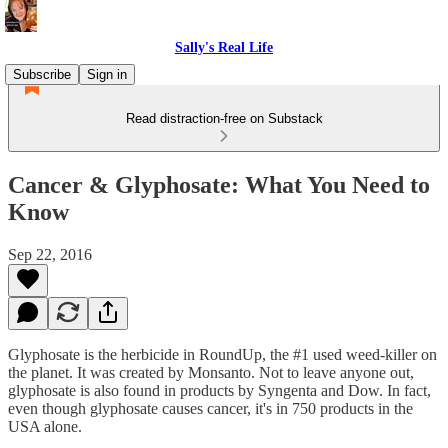
Sally's Real Life
Subscribe
Sign in
Read distraction-free on Substack
Cancer & Glyphosate: What You Need to
Know
Sep 22, 2016
Glyphosate is the herbicide in RoundUp, the #1 used weed-killer on
the planet. It was created by Monsanto. Not to leave anyone out,
glyphosate is also found in products by Syngenta and Dow. In fact,
even though glyphosate causes cancer, it's in 750 products in the
USA alone.