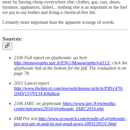
more by buying cheap everywhere else: clothes, gas, cars, shoes,
furniture, appliances, dishes... nothing else is as important as the fuel
we put in our bodies and living a chemical-free life.
Certainly more important than the apparent scourge of weeds.
Sources:
2106 Full report on glyphosate: go here
http://monographs.iarc.fr/ENG/Monographs/vol112/
, click the
glyphosate link at the bottom for the pdf. The evaluation is on
page 78.
2015 Lancet report
http://www.thelancet.com/journals/lanonc/article/PIIS1470-
2045(15)70134-8/fulltext
2106 IARC on glyphosate
https://www.iarc.fr/en/media-
centre/iarcnews/2016/glyphosate_IARC2016.php
#MEPee test
http://www.ecowatch.com/results-of-glyphosate-
pee-test-are-in-and-its-not-good-news-1891129531.html