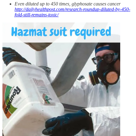
Even diluted up to 450 times, glyphosate causes cancer
http://dailyhealthpost.com/research-roundup-diluted-by-450-
fold-still-remains-toxic/