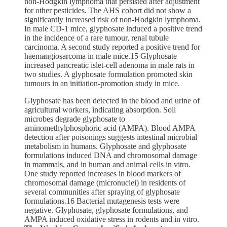
non-Hodgkin lymphoma that persisted after adjustment
for other pesticides. The AHS cohort did not show a
significantly increased risk of non-Hodgkin lymphoma.
In male CD-1 mice, glyphosate induced a positive trend
in the incidence of a rare tumour, renal tubule
carcinoma. A second study reported a positive trend for
haemangiosarcoma in male mice.15 Glyphosate
increased pancreatic islet-cell adenoma in male rats in
two studies. A glyphosate formulation promoted skin
tumours in an initiation-promotion study in mice.
Glyphosate has been detected in the blood and urine of
agricultural workers, indicating absorption. Soil
microbes degrade glyphosate to
aminomethylphosphoric acid (AMPA). Blood AMPA
detection after poisonings suggests intestinal microbial
metabolism in humans. Glyphosate and glyphosate
formulations induced DNA and chromosomal damage
in mammals, and in human and animal cells in vitro.
One study reported increases in blood markers of
chromosomal damage (micronuclei) in residents of
several communities after spraying of glyphosate
formulations.16 Bacterial mutagenesis tests were
negative. Glyphosate, glyphosate formulations, and
AMPA induced oxidative stress in rodents and in vitro.