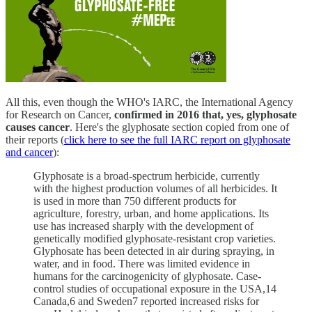
All this, even though the WHO's IARC, the International Agency
for Research on Cancer,
confirmed in 2016 that, yes, glyphosate
causes cancer
. Here's the glyphosate section copied from one of
their reports (
click here to see the full IARC report on glyphosate
and cancer
):
Glyphosate is a broad-spectrum herbicide, currently
with the highest production volumes of all herbicides. It
is used in more than 750 different products for
agriculture, forestry, urban, and home applications. Its
use has increased sharply with the development of
genetically modified glyphosate-resistant crop varieties.
Glyphosate has been detected in air during spraying, in
water, and in food. There was limited evidence in
humans for the carcinogenicity of glyphosate. Case-
control studies of occupational exposure in the USA,14
Canada,6 and Sweden7 reported increased risks for