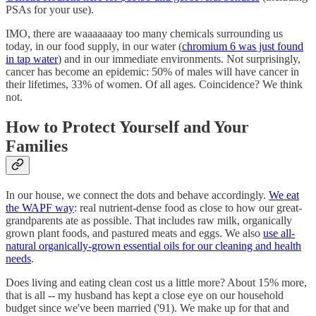
PSAs for your use).
IMO, there are waaaaaaay too many chemicals surrounding us
today, in our food supply, in our water (
chromium 6 was just found
in tap water
) and in our immediate environments. Not surprisingly,
cancer has become an epidemic: 50% of males will have cancer in
their lifetimes, 33% of women. Of all ages. Coincidence? We think
not.
How to Protect Yourself and Your
Families
In our house, we connect the dots and behave accordingly.
We eat
the WAPF way
: real nutrient-dense food as close to how our great-
grandparents ate as possible. That includes raw milk, organically
grown plant foods, and pastured meats and eggs. We also
use all-
natural organically-grown essential oils for our cleaning and health
needs
.
Does living and eating clean cost us a little more? About 15% more,
that is all -- my husband has kept a close eye on our household
budget since we've been married ('91). We make up for that and