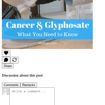
Share
Discussion about this post
Comments
Restacks