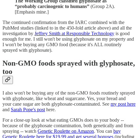
The Working Group classified glyphosate as
“probably carcinogenic to humans”
(Group 2A).
[Emphasis mine.]
The continued confirmation from the IARC combined with the
PubMed studies (linked to in the 450-fold article above) and all the
investigation by
Jeffrey Smith at Responsible Technology
is good
enough for me. I still won't be using glyphosate on my property and
I won't be buying any GMO food (because it's ALL routinely
sprayed with glyphosate).
Non-GMO foods sprayed with glyphosate,
too
I also won't be buying any of the non-GMO foods routinely sprayed
with glyphosate, like wheat and sugarcane. Yes, your bread and
your cane sugar are both glyphosate-contaminated. See
my post here
and
Sarah Pope's post
here.
For a close-up look at what eating GMOs does to your body --
because of the glyphosate contamination, both genetically and from
spraying -- watch
Genetic Roulette on Amazon
. You can
buy
Genetic Roulette here for $19.99 and get several bonuses
(including