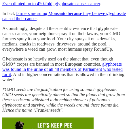
Even diluted up to 450-fold, glyphosate causes cancer
.
In fact,
farmers are suing Monsanto because they believe glyphosate
caused their cancer
.
Astonishingly, despite all the scientific evidence that glyphosate
causes cancer, your neighbors spray it on their lawns, your GMO
farmers spray it on your food. Your city sprays it on sidewalks,
medians, cracks in roadways, driveways, around the pool...
everywhere a weed can grow, most humans spray RoundUp.
Glyphosate is so heavily used on the planet that, even though
GMO* cropss are banned in most European countries,
glyphosate
was found in the urine of all 48 members of Parliament who tested
for it
. And in higher concentrations than is allowed in their drinking
water!
*GMO seeds are the justification for using so much glyphosate.
GMO seeds are genetically altered so that the plants that grow from
these seeds can withstand a drenching shower of poisonous
glyphosate and survive, while the weeds around these plants die.
Hence the name "Frankenseeds".