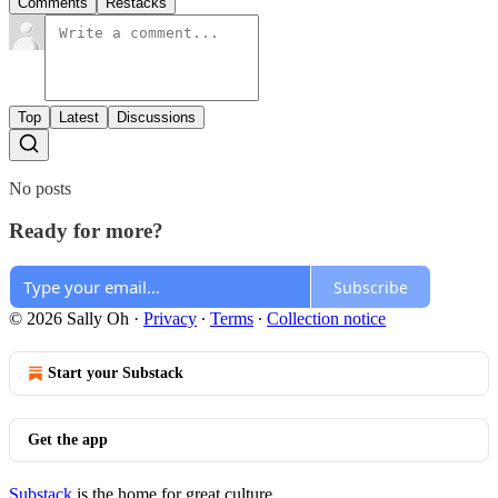
Comments
Restacks
Top
Latest
Discussions
No posts
Ready for more?
Subscribe
© 2026 Sally Oh
·
Privacy
∙
Terms
∙
Collection notice
Start your Substack
Get the app
Substack
is the home for great culture