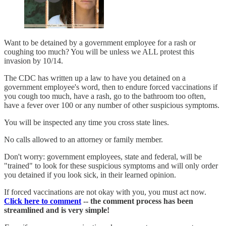
Want to be detained by a government employee for a rash or
coughing too much? You will be unless we ALL protest this
invasion by 10/14.
The CDC has written up a law to have you detained on a
government employee's word, then to endure forced vaccinations if
you cough too much, have a rash, go to the bathroom too often,
have a fever over 100 or any number of other suspicious symptoms.
You will be inspected any time you cross state lines.
No calls allowed to an attorney or family member.
Don't worry: government employees, state and federal, will be
"trained" to look for these suspicious symptoms and will only order
you detained if you look sick, in their learned opinion.
If forced vaccinations are not okay with you, you must act now.
Click here to comment
-- the comment process has been
streamlined and is very simple!