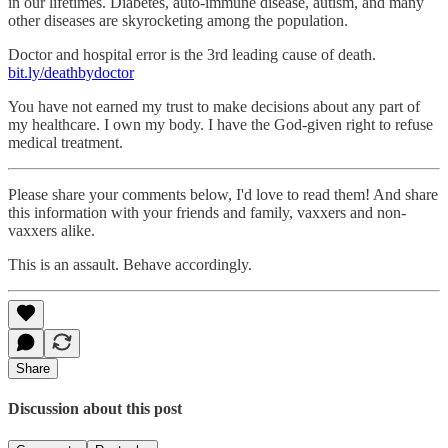
in our lifetimes. Diabetes, auto-immune disease, autism, and many
other diseases are skyrocketing among the population.
Doctor and hospital error is the 3rd leading cause of death.
bit.ly/deathbydoctor
You have not earned my trust to make decisions about any part of
my healthcare. I own my body. I have the God-given right to refuse
medical treatment.
Please share your comments below, I'd love to read them! And share
this information with your friends and family, vaxxers and non-
vaxxers alike.
This is an assault. Behave accordingly.
Share
Discussion about this post