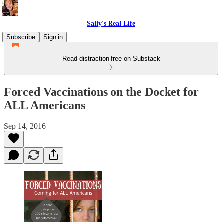
Sally's Real Life
Subscribe
Sign in
Read distraction-free on Substack
Forced Vaccinations on the Docket for
ALL Americans
Sep 14, 2016