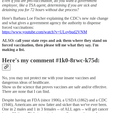
Even if you are pro-vaccination, do you want a government
employee, like a TSA agent, determining if you are sick and
detaining you for 72 hours without due process?
Here's Barbara Loe Fischer explaining the CDC's new rule change
and what gives a government agency the authority to dispense
forced vaccinations:
https://www.youtube.com/watch?v=ULoybud2VNM
ALSO: call your state reps and ask them where they stand on
forced vaccination, then please tell me what they say. I'm
making a list.
Here's my comment #1k0-8rwc-k75d:
No, you may not protect me with your insane vaccines and
dangerous ideas of healthcare.
Show us the science that proves vaccines are safe and/or effective.
There are none that I can find.
Despite having an FDA (since 1906), a USDA (1862) and a CDC
(1946), Americans are now fatter and sicker than we've ever been.
One in 2 males and 1 in 3 females -- of ALL ages -- will get cancer