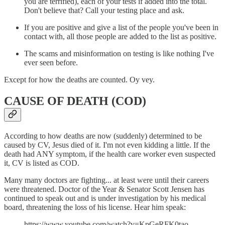
you are terrified), each of your tests if added into the total.
Don't believe that? Call your testing place and ask.
If you are positive and give a list of the people you've been in
contact with, all those people are added to the list as positive.
The scams and misinformation on testing is like nothing I've
ever seen before.
Except for how the deaths are counted. Oy vey.
CAUSE OF DEATH (COD)
According to how deaths are now (suddenly) determined to be
caused by CV, Jesus died of it. I'm not even kidding a little. If the
death had ANY symptom, if the health care worker even suspected
it, CV is listed as COD.
Many many doctors are fighting... at least were until their careers
were threatened. Doctor of the Year & Senator Scott Jensen has
continued to speak out and is under investigation by his medical
board, threatening the loss of his license. Hear him speak:
https://www.youtube.com/watch?v=KpGeRFK0tao