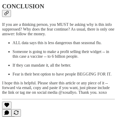
CONCLUSION
If you are a thinking person, you MUST be asking why is this info
suppressed? Why does the fear continue? As usual, there is only one
answer: follow the money.
ALL data says this is less dangerous than seasonal flu.
Someone is going to make a profit selling their widget -- in
this case a vaccine -- to 6 billion people.
If they can mandate it, all the better.
Fear is their best option to have people BEGGING FOR IT.
I hope this is helpful. Please share this article or any piece of it --
forward via email, copy and paste if you want, just please include
the link or tag me on social media @xosallyo. Thank you. xoxo