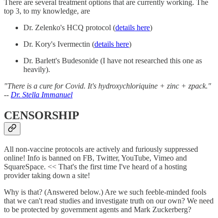
There are several treatment options that are currently working. The
top 3, to my knowledge, are
Dr. Zelenko's HCQ protocol (
details here
)
Dr. Kory's Ivermectin (
details here
)
Dr. Barlett's Budesonide (I have not researched this one as
heavily).
"There is a cure for Covid. It's hydroxychloriquine + zinc + zpack."
--
Dr. Stella Immanuel
CENSORSHIP
All non-vaccine protocols are actively and furiously suppressed
online! Info is banned on FB, Twitter, YouTube, Vimeo and
SquareSpace. << That's the first time I've heard of a hosting
provider taking down a site!
Why is that? (Answered below.) Are we such feeble-minded fools
that we can't read studies and investigate truth on our own? We need
to be protected by government agents and Mark Zuckerberg?