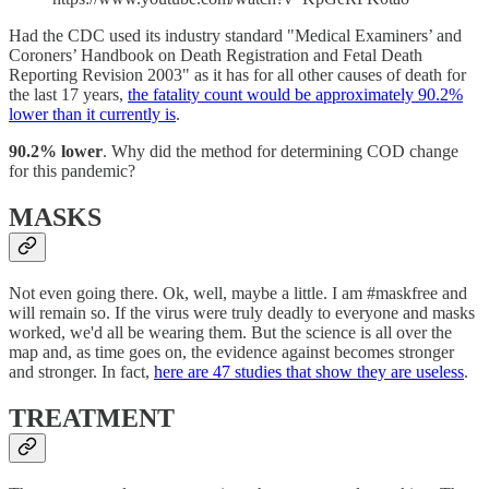
Had the CDC used its industry standard "Medical Examiners’ and
Coroners’ Handbook on Death Registration and Fetal Death
Reporting Revision 2003" as it has for all other causes of death for
the last 17 years,
the fatality count would be approximately 90.2%
lower than it currently is
.
90.2% lower
. Why did the method for determining COD change
for this pandemic?
MASKS
Not even going there. Ok, well, maybe a little. I am #maskfree and
will remain so. If the virus were truly deadly to everyone and masks
worked, we'd all be wearing them. But the science is all over the
map and, as time goes on, the evidence against becomes stronger
and stronger. In fact,
here are 47 studies that show they are useless
.
TREATMENT