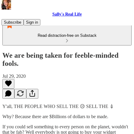
Sally's Real Life
Subscribe
Sign in
Read distraction-free on Substack
We are being taken for feeble-minded
fools.
Jul 29, 2020
Y'all, THE PEOPLE WHO SELL THE 😥 SELL THE 💉
Why? Because there are $Billions of dollars to be made.
If you could sell something to every person on the planet, wouldn't
that be fab? Well everybody is not going to buy your widget