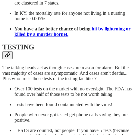
are clustered in 7 states.
In KY, the mortality rate for anyone not living in a nursing
home is 0.005%.
You have a far better chance of being
hit by lightening or
killed by a murder hornet.
TESTING
The talking heads act as though cases are reason for alarm. But the
vast majority of cases are asymptomatic. And cases aren't deaths...
Plus who trusts those tests or the testing facilities?
Over 100 tests on the market with no oversight. The FDA has
found over half of those tests to be not worth taking.
Tests have been found contaminated with the virus!
People who never got tested get phone calls saying they are
positive.
TESTS are counted, not people. If you have 5 tests (because