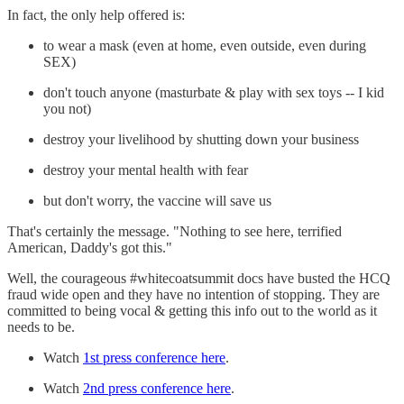
In fact, the only help offered is:
to wear a mask (even at home, even outside, even during
SEX)
don't touch anyone (masturbate & play with sex toys -- I kid
you not)
destroy your livelihood by shutting down your business
destroy your mental health with fear
but don't worry, the vaccine will save us
That's certainly the message. "Nothing to see here, terrified
American, Daddy's got this."
Well, the courageous #whitecoatsummit docs have busted the HCQ
fraud wide open and they have no intention of stopping. They are
committed to being vocal & getting this info out to the world as it
needs to be.
Watch
1st press conference here
.
Watch
2nd press conference here
.