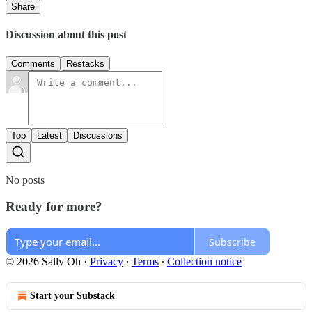
Share
Discussion about this post
Comments
Restacks
Top
Latest
Discussions
No posts
Ready for more?
Subscribe
© 2026 Sally Oh
·
Privacy
∙
Terms
∙
Collection notice
Start your Substack