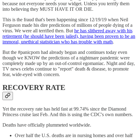
because not everyone needs your widget. Unless you terrify them
into believing they MUST HAVE IT OR DIE.
This is the fraud that's been happening since 12/19/19 when Neil
Ferguson made his dire predictions of millions of people dying of a
virus. We were all terrified then. But
he has slithered away with his
retirement (he should have been jailed), having been proven to be an
immoral, unethical statistician who has trouble with math
.
But the #panicporn had already begun and continues today even
though we KNOW the predictions of a nightmare pandemic were
completely made up by an out-of-control egomaniac. Night and day,
TV news celebs continue to "report" death & disease, to promote
fear, wide-eyed with concern.
RECOVERY RATE
Yet the recovery rate has held fast at 99.74% since the Diamond
Princess cruise last Feb. And this is using the CDC's own numbers.
Deaths have officially plummeted worldwide.
Over half the U.S. deaths are in nursing homes and over half