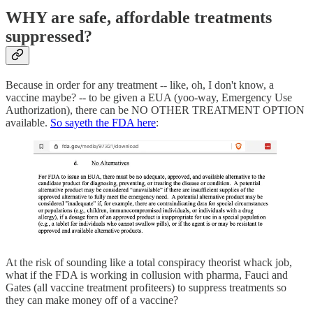
WHY are safe, affordable treatments
suppressed?
Because in order for any treatment -- like, oh, I don't know, a
vaccine maybe? -- to be given a EUA (yoo-way, Emergency Use
Authorization), there can be NO OTHER TREATMENT OPTION
available.
So sayeth the FDA here
:
At the risk of sounding like a total conspiracy theorist whack job,
what if the FDA is working in collusion with pharma, Fauci and
Gates (all vaccine treatment profiteers) to suppress treatments so
they can make money off of a vaccine?