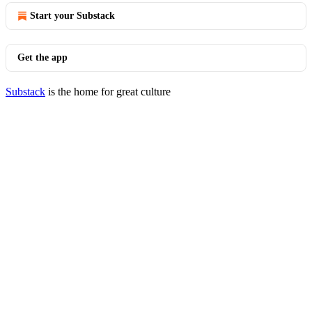
Start your Substack
Get the app
Substack
is the home for great culture