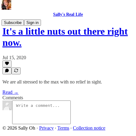
Sally's Real Life
Subscribe
Sign in
It's a little nuts out there right
now.
Jul 15, 2020
We are all stressed to the max with no relief in sight.
Read →
Comments
© 2026 Sally Oh
·
Privacy
∙
Terms
∙
Collection notice