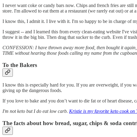
I never want coke or candy bars now. Chips and french fries are still m
store. I'm allowed to eat them at a restaurant (we rarely eat out) or at 
I know this, I admit it. I live with it. I'm so happy to be in charge
I suggest -- and I learned this from every clean-eating website I've 
throw it in the big bin. Then drag that sucker to the curb. Even if tras
CONFESSION: I have thrown away more food, then bought it again, then
TIME without hearing those foods calling my name from the cupboard/
To the Bakers
I know this is especially hard for you. If you are overweight, if you
giving up the dangerous foods.
If you love to bake and you don’t want to die fat or of heart disease, 
I'm not keto but I do eat low carb.
Kristie is my favorite keto cook on
The facts about how bread, sugar, chips & soda contrib