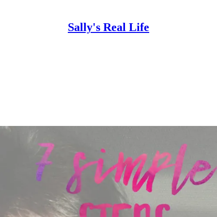
Sally's Real Life