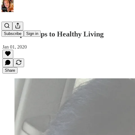
7 Simple Steps to Healthy Living
Subscribe
Sign in
Jan 01, 2020
Share