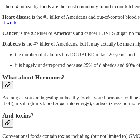
These 4 unhealthy foods are the most commonly found in our kitche
Heart disease
is the #1 killer of Americans and out-of-control blood s
it works
.
Cancer
is the #2 killer of Americans and cancer LOVES sugar, no ma
Diabetes
is the #7 killer of Americans, but it may actually be much hi
the number of diabetics has DOUBLED in last 20 years, and
it is hugely underreported because 25% of diabetics and 90% of
What about Hormones?
As long as you are ingesting unhealthy foods, your hormones will be ou
it off), insulin (turns blood sugar into energy), cortisol (stress hormone
And toxins?
Conventional foods contain toxins including (but not limited to) GMOs,