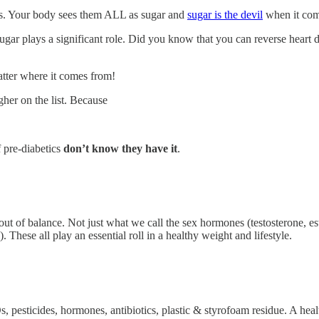
ns. Your body sees them ALL as sugar and
sugar is the devil
when it com
ugar plays a significant role. Did you know that you can reverse heart 
tter where it comes from!
gher on the list. Because
 pre-diabetics
don’t know they have it
.
t of balance. Not just what we call the sex hormones (testosterone, estr
). These all play an essential roll in a healthy weight and lifestyle.
 pesticides, hormones, antibiotics, plastic & styrofoam residue. A heal