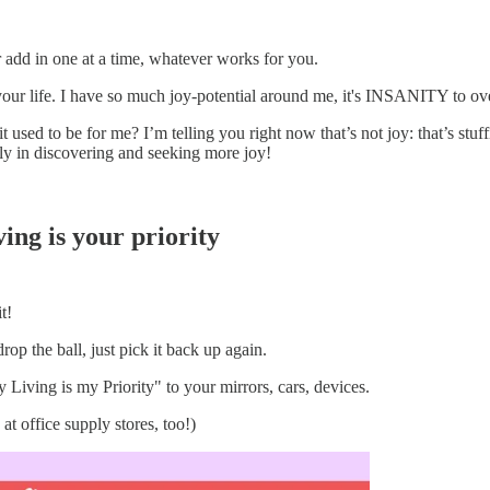
add in one at a time, whatever works for you.
our life. I have so much joy-potential around me, it's INSANITY to ove
it used to be for me? I’m telling you right now that’s not joy: that’s st
ly in discovering and seeking more joy!
ving is your priority
t!
op the ball, just pick it back up again.
Living is my Priority" to your mirrors, cars, devices.
at office supply stores, too!)