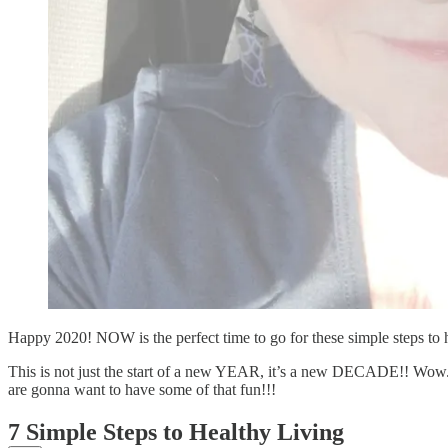
Happy 2020! NOW is the perfect time to go for these simple steps to h
This is not just the start of a new YEAR, it’s a new DECADE!! Wow.
are gonna want to have some of that fun!!!
7 Simple Steps to Healthy Living