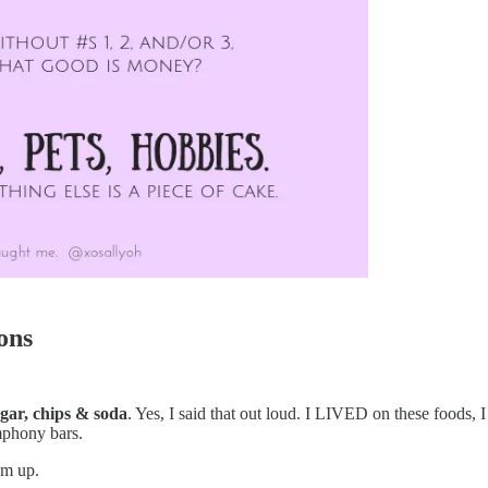
ons
gar, chips & soda
. Yes, I said that out loud. I LIVED on these foods
mphony bars.
em up.