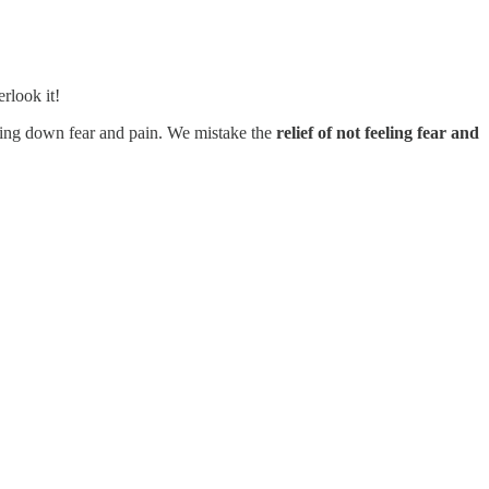
rlook it!
uffing down fear and pain. We mistake the
relief of not feeling fear and