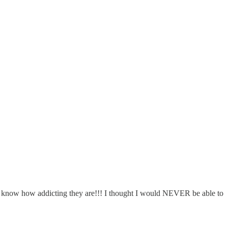
, I know how addicting they are!!! I thought I would NEVER be able to