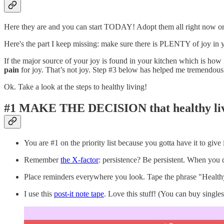
Here they are and you can start TODAY! Adopt them all right now or 
Here's the part I keep missing: make sure there is PLENTY of joy in y
If the major source of your joy is found in your kitchen which is how 
pain
for joy. That’s not joy. Step #3 below has helped me tremendous
Ok. Take a look at the steps to healthy living!
#1 MAKE THE DECISION
that healthy li
You are #1 on the priority list because you gotta have it to give i
Remember
the X-factor
: persistence? Be persistent. When you dr
Place reminders everywhere you look. Tape the phrase "Healthy 
I use this
post-it note tape
. Love this stuff! (You can buy singles 