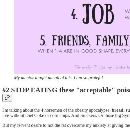
My mentor taught me all of this. I am so grateful.
#2 STOP EATING
these "acceptable" pois
I'm talking about the 4 horsemen of the obesity apocalypse:
bread, su
live without Diet Coke or corn chips. And Snickers. Or those big Sy
But my fervent desire to not die fat overcame my anxiety at giving th