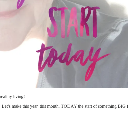
ealthy living!
 Let’s make this year, this month, TODAY the start of something BIG 