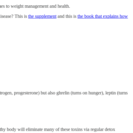
es to weight management and health.
disease? This is
the supplement
and this is
the book that explains how
ogen, progesterone) but also ghrelin (turns on hunger), leptin (turns
thy body will eliminate many of these toxins via regular detox