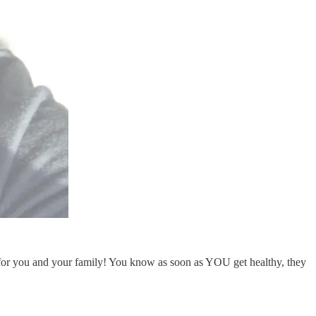
for you and your family! You know as soon as YOU get healthy, they