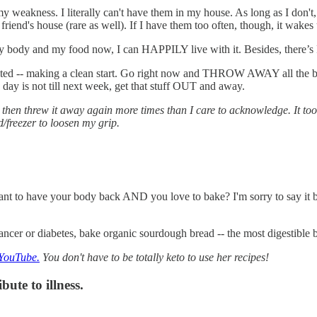
y weakness. I literally can't have them in my house. As long as I don't,
a friend's house (rare as well). If I have them too often, though, it wake
 of my body and my food now, I can HAPPILY live with it. Besides, there
visited -- making a clean start. Go right now and THROW AWAY all the bad
h day is not till next week, get that stuff OUT and away.
 threw it away again more times than I care to acknowledge. It took m
freezer to loosen my grip.
 want to have your body back AND you love to bake? I'm sorry to say it b
cancer or diabetes, bake organic sourdough bread -- the most digestible b
 YouTube.
You don't have to be totally keto to use her recipes!
ute to illness.