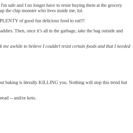
 I'm safe and I no longer have to resist buying them at the grocery
s up the chip monster who lives inside me, lol.
’s PLENTY of good fun delicious food to eat!!!
dies. Then, once it’s all in the garbage, take the bag outside and
e awhile to believe I couldn't resist certain foods and that I needed
ut baking is literally KILLING you. Nothing will stop this trend but
read -- and/or keto.